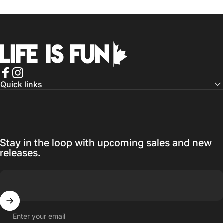
Life is Fun®
Facebook
Instagram
Quick links
Stay in the loop with upcoming sales and new
releases.
Enter your email