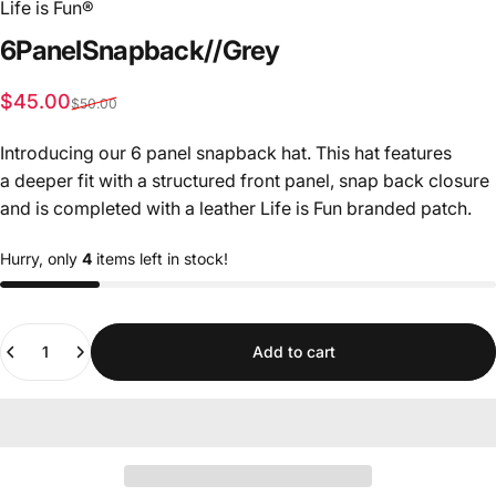
Life is Fun®
6
Panel
Snapback
//
Grey
Sale price
Regular price
$45.00
$50.00
Introducing our 6 panel snapback hat. This hat features
a deeper fit with a structured front panel, snap back closure
and is completed with a leather Life is Fun branded patch.
Hurry, only
4
items left in stock!
Quantity
Add to cart