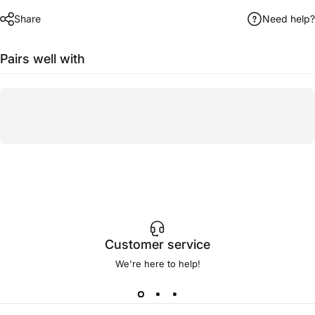
Share
Need help?
Pairs well with
Customer service
We're here to help!