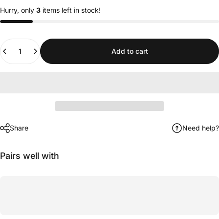
Hurry, only
3
items left in stock!
Quantity
Add to cart
Share
Need help?
Pairs well with