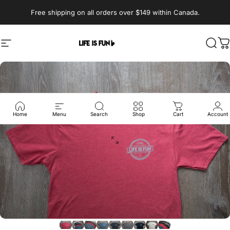
Skip to content
Pause slideshow
Free shipping on all orders over $149 within Canada.
Life is Fun®
Site navigation
Sear
C
Home
Menu
Search
Shop
Cart
Account