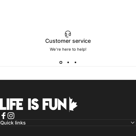
Customer service
We're here to help!
Life is Fun®
Facebook
Instagram
Quick links