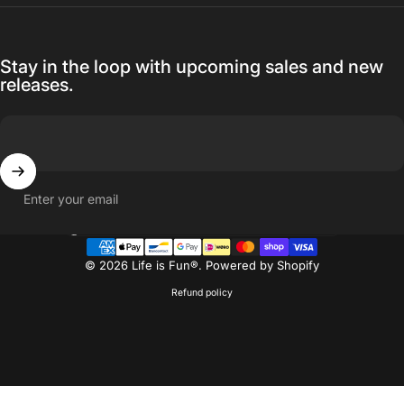
Stay in the loop with upcoming sales and new
releases.
Enter your email
Country/region
© 2026 Life is Fun®.
Powered by Shopify
Refund policy