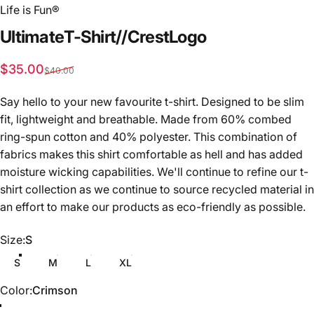
Life is Fun®
Ultimate
T-Shirt
//
Crest
Logo
Sale price
Regular price
$35.00
$40.00
Say hello to your new favourite t-shirt. Designed to be slim
fit, lightweight and breathable. Made from 60% combed
ring-spun cotton and 40% polyester. This combination of
fabrics makes this shirt comfortable as hell and has added
moisture wicking capabilities.
We'll continue to refine our t-
shirt collection as we continue to source recycled material in
an effort to make our products as eco-friendly as possible.
Size
Size:
S
S
M
L
XL
Color
Color:
Crimson